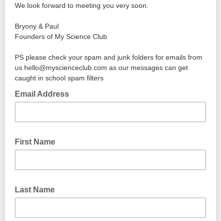
We look forward to meeting you very soon.
Bryony & Paul
Founders of My Science Club
PS please check your spam and junk folders for emails from
us hello@myscienceclub.com as our messages can get
caught in school spam filters
Email Address
First Name
Last Name