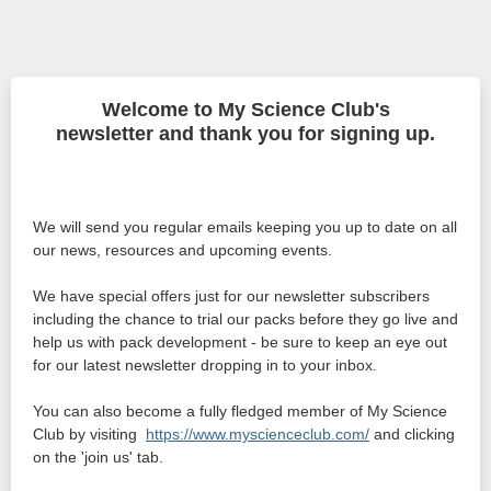
Welcome to My Science Club's
newsletter and thank you for signing up.
We will send you regular emails keeping you up to date on all
our news, resources and upcoming events.
We have special offers just for our newsletter subscribers
including the chance to trial our packs before they go live and
help us with pack development - be sure to keep an eye out
for our latest newsletter dropping in to your inbox.
You can also become a fully fledged member of My Science
Club by visiting
https://www.myscienceclub.com/
and clicking
on the 'join us' tab.